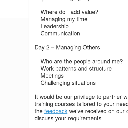
Where do I add value?
Managing my time
Leadership
Communication
Day 2 – Managing Others
Who are the people around me?
Work patterns and structure
Meetings
Challenging situations
It would be our privilege to partner w
training courses tailored to your nee
the
feedback
we’ve received on our 
discuss your requirements.