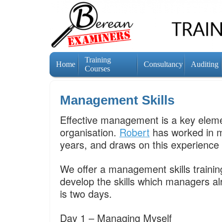
Training
Home
Consultancy
Auditing
Courses
Management Skills
Effective management is a key eleme
organisation.
Robert
has worked in m
years, and draws on this experience t
We offer a management skills trainin
develop the skills which managers 
is two days.
Day 1 – Managing Myself