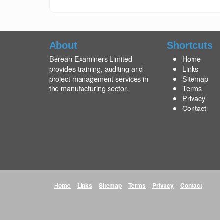
About
Shortcuts
Berean Examiners Limited
Home
provides training, auditing and
Links
project management services in
Sitemap
the manufacturing sector.
Terms
Privacy
Contact
Home
Links
Sitemap
Terms
Privacy
Contact