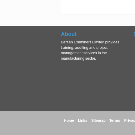
About
Berean Examiners Limited provides
training, auditing and project
management services in the
manufacturing sector.
Home
Links
Sitemap
Terms
Priva