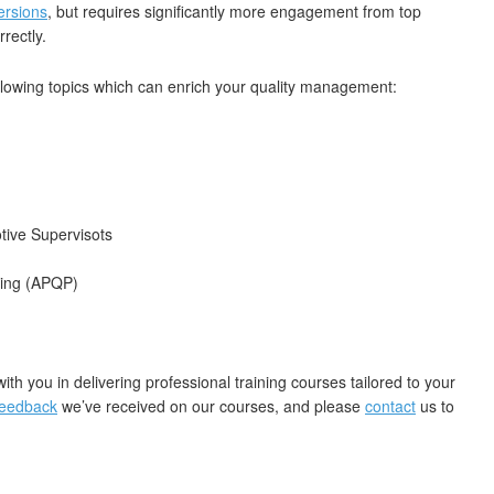
ersions
, but requires significantly more engagement from top
rectly.
llowing topics which can enrich your quality management:
ive Supervisots
ning (APQP)
with you in delivering professional training courses tailored to your
feedback
we’ve received on our courses, and please
contact
us to