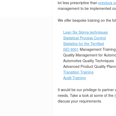
lot less prescriptive than
previous v
management to be implemented cor
We offer bespoke training on the fo
Lean Six Sigma techniques
Statistical Process Control
Statistics for the Terrified
ISO 9001
Management Training
Quality Management for Automot
Automotive Quality Techniques
Advanced Product Quality Plan
Transition Training
Audit Training
It would be our privilege to partner 
needs. Take a look at some of the
discuss your requirements.