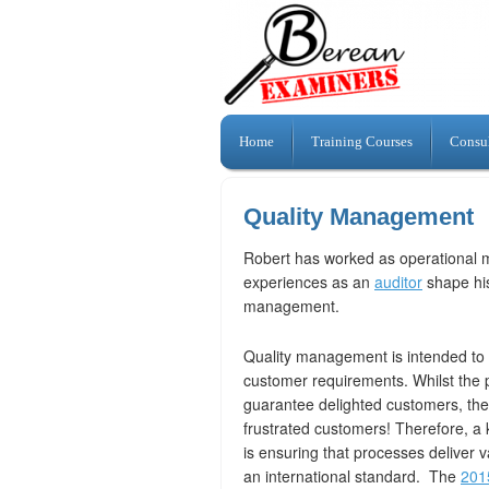
Home
Training Courses
Consu
Quality Management
Robert has worked as operational 
experiences as an
auditor
shape his
management.
Quality management is intended to 
customer requirements. Whilst the
guarantee delighted customers, the
frustrated customers! Therefore, 
is ensuring that processes deliver
an international standard. The
201