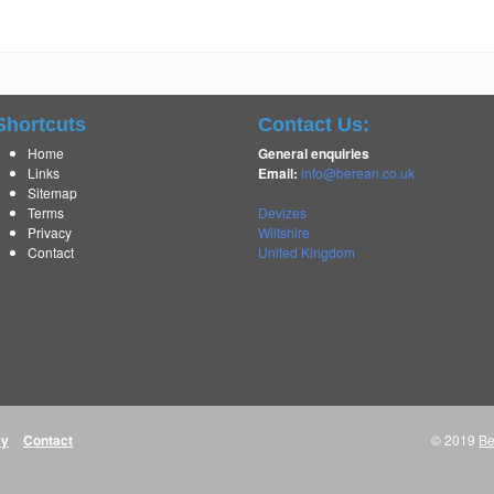
Shortcuts
Contact Us:
Home
General enquiries
Links
Email:
info@berean.co.uk
Sitemap
Terms
Devizes
Privacy
Wiltshire
Contact
United Kingdom
cy
Contact
© 2019
Be