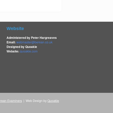
Website
Administered by Peter Hargreaves
Email:
webmaster@berean.co.uk
Designed by Quoakle
Website:
quoakle.com
rean Examiners
| Web Design by
Quoakle