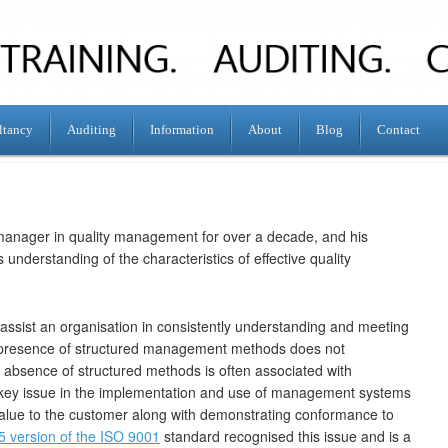
ltancy
Auditing
Information
About
Blog
Contact
manager in quality management for over a decade, and his
 understanding of the characteristics of effective quality
assist an organisation in consistently understanding and meeting
 presence of structured management methods does not
 absence of structured methods is often associated with
a key issue in the implementation and use of management systems
 value to the customer along with demonstrating conformance to
5 version of the ISO 9001
standard recognised this issue and is a