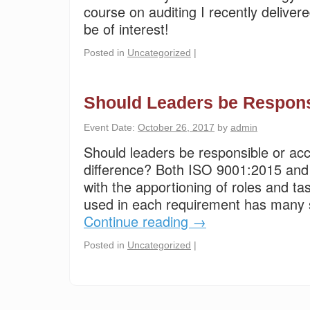
course on auditing I recently delive
be of interest!
Posted in
Uncategorized
|
Should Leaders be Respons
Event Date:
October 26, 2017
by
admin
Should leaders be responsible or ac
difference? Both ISO 9001:2015 an
with the apportioning of roles and t
used in each requirement has many si
Continue reading
→
Posted in
Uncategorized
|