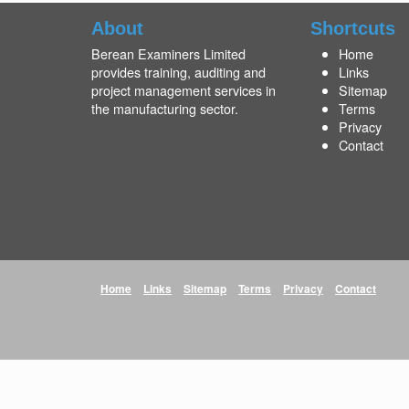
About
Shortcuts
Berean Examiners Limited
Home
provides training, auditing and
Links
project management services in
Sitemap
the manufacturing sector.
Terms
Privacy
Contact
Home
Links
Sitemap
Terms
Privacy
Contact