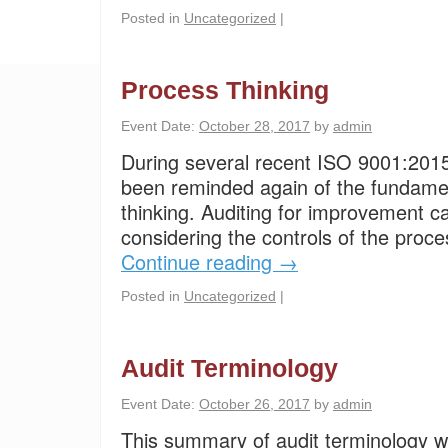
Posted in
Uncategorized
|
Process Thinking
Event Date:
October 28, 2017
by
admin
During several recent ISO 9001:2015 
been reminded again of the fundame
thinking. Auditing for improvement c
considering the controls of the proce
Continue reading
→
Posted in
Uncategorized
|
Audit Terminology
Event Date:
October 26, 2017
by
admin
This summary of audit terminology wa