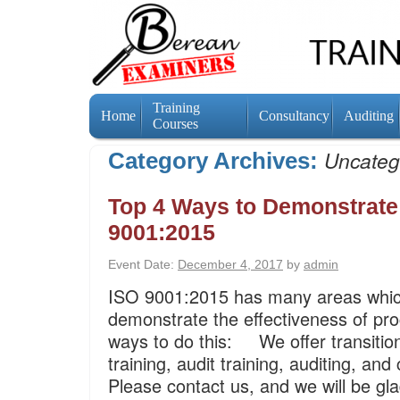
Training
Home
Consultancy
Auditing
Courses
Uncateg
Category Archives:
Top 4 Ways to Demonstrate 
9001:2015
Event Date:
December 4, 2017
by
admin
ISO 9001:2015 has many areas which
demonstrate the effectiveness of pro
ways to do this: We offer transitio
training, audit training, auditing, an
Please contact us, and we will be g